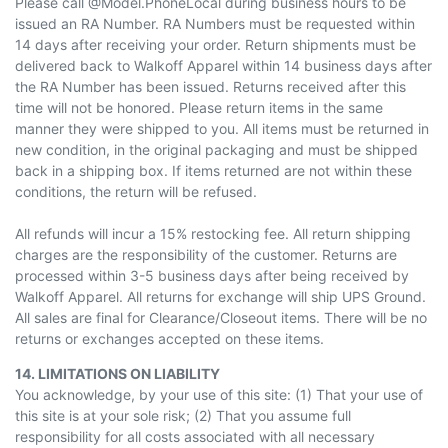
Please call @Model.PhoneLocal during business hours to be
issued an RA Number. RA Numbers must be requested within
14 days after receiving your order. Return shipments must be
delivered back to Walkoff Apparel within 14 business days after
the RA Number has been issued. Returns received after this
time will not be honored. Please return items
in the same
manner
they were shipped to you. All items must be returned in
new condition, in the original packaging and must be shipped
back in a shipping box. If items returned are not within these
conditions, the return will be refused.
All refunds will incur a 15% restocking fee. All return shipping
charges are the responsibility of the customer. Returns are
processed within 3-5 business days after being received by
Walkoff Apparel. All returns for exchange will ship UPS Ground.
All sales are final for Clearance/Closeout items. There will be no
returns or exchanges accepted on these items.
14. LIMITATIONS ON LIABILITY
You acknowledge, by your use of this site: (1) That your use of
this site is at your sole risk; (2) That you assume full
responsibility for all costs associated with all necessary