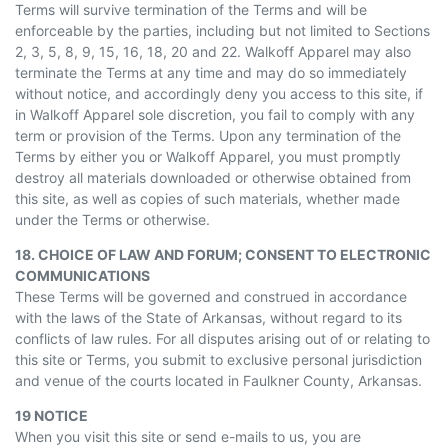
Terms will survive termination of the Terms and will be
enforceable by the parties, including but not limited to Sections
2, 3, 5, 8, 9, 15, 16, 18, 20 and 22. Walkoff Apparel may also
terminate the Terms at any time and may do so immediately
without notice, and accordingly deny you access to this site, if
in
Walkoff Apparel sole discretion, you fail to comply with any
term or provision of the Terms. Upon any termination of the
Terms by either you or Walkoff Apparel, you must promptly
destroy all materials downloaded or otherwise obtained from
this site, as well as copies of such materials, whether made
under the Terms or otherwise.
18. CHOICE OF LAW AND FORUM; CONSENT TO ELECTRONIC
COMMUNICATIONS
These Terms will be governed and construed in accordance
with the laws of the State of Arkansas, without regard to its
conflicts of law rules. For all disputes arising out of or relating to
this site or Terms, you submit to exclusive personal jurisdiction
and venue of the courts located in Faulkner County, Arkansas.
19 NOTICE
When you visit this site or send e-mails to us, you are