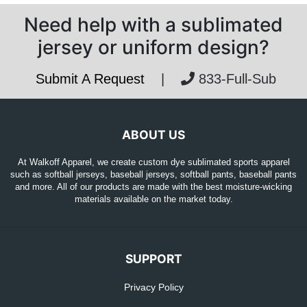
Need help with a sublimated
jersey or uniform design?
Submit A Request
|
833-Full-Sub
ABOUT US
At Walkoff Apparel, we create custom dye sublimated sports apparel
such as softball jerseys, baseball jerseys, softball pants, baseball pants
and more. All of our products are made with the best moisture-wicking
materials available on the market today.
SUPPORT
Privacy Policy