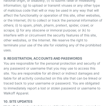
national origin, or disability; (f) to submit false or misleading
information; (g) to upload or transmit viruses or any other type
of malicious code that will or may be used in any way that will
affect the functionality or operation of this site, other websites,
or the Internet; (h) to collect or track the personal information of
others; (i) to spam, phish, pharm, pretext, spider, crawl, or
scrape; (j) for any obscene or immoral purpose; or (k) to
interfere with or circumvent the security features of this site,
other websites, or the Internet. We reserve the right to
terminate your use of the site for violating any of the prohibited
uses.
9. REGISTRATION, ACCOUNTS
AND
PASSWORDS
You are responsible for the personal protection and security of
any password or username that you may use to access this
site. You are responsible for all direct or indirect damages and
liable for all activity conducted on this site that can be linked or
traced back to your username or password. You are obligated
to immediately report a lost or stolen password or username to
Walkoff Apparel.
10. SITE UPDATES