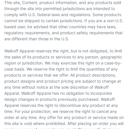
This site, Content, product information, and any products sold
through the site into permitted jurisdictions are intended to
comply with U.S. federal laws and regulations. Some products
cannot be shipped to certain jurisdictions. If you are a non-U.S.
based user, be advised that other countries may have laws,
regulatory requirements, and product safety requirements that
are different than those in the U.S.
Walkoff Apparel reserves the
right,
but is not obligated, to limit
the sales of its products or services to any person, geographic
region or jurisdiction. We may exercise this right on a case-by-
case basis. We reserve the right to limit the quantities of any
products or services that we offer. All product descriptions,
product designs
and
product pricing are subject to change at
any time without notice at the sole discretion of Walkoff
Apparel. Walkoff Apparel has no obligation to incorporate
design changes in products previously purchased. Walkoff
Apparel reserves the right to discontinue any product at any
time. For your protection, we reserve the right to cancel any
order at any time. Any offer for any product or service made on
this site is void where prohibited. After placing an order you will