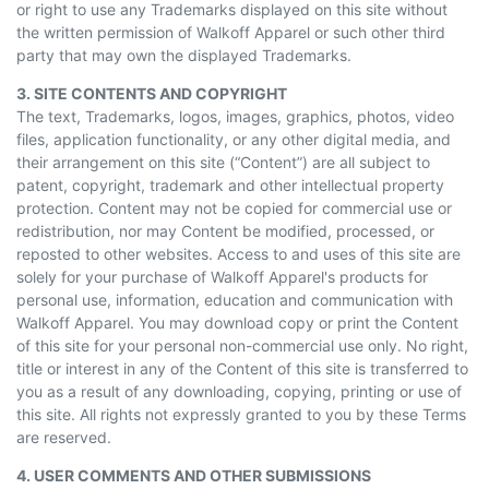
or right to use any Trademarks displayed on this site without
the written permission of Walkoff Apparel or such other third
party that may own the displayed Trademarks.
3. SITE CONTENTS AND COPYRIGHT
The text, Trademarks, logos, images, graphics, photos, video
files, application functionality, or any other digital media, and
their arrangement on this site (“Content”) are all subject to
patent, copyright, trademark
and
other intellectual property
protection. Content may not be copied for commercial use or
redistribution, nor may Content be modified, processed, or
reposted to other websites. Access to and uses of this site are
solely for your purchase of Walkoff Apparel's products for
personal use, information, education
and
communication with
Walkoff Apparel. You may download
copy
or print the Content
of this site for your personal non-commercial use only. No right,
title or interest in any of the Content of this site is transferred to
you as a result of any downloading, copying, printing or use of
this site. All rights not expressly granted to you by these Terms
are reserved.
4. USER COMMENTS AND OTHER SUBMISSIONS