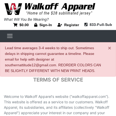
What Will You Be Wearing?
833-Full-Sub
$0.00
Sign-In
Register
×
Lead time averages 3-4 weeks to ship out. Sometimes
delays in shipping cannot guarantee a timeline. Please
email for help with designer at
southernattitude12@gmail.com. REORDER COLORS CAN
BE SLIGHTLY DIFFERENT WITH NEW PRINT HEADS.
TERMS OF SERVICE
Welcome to Walkoff Apparel's website (“walkoffapparel.com”).
This website is offered as a service to our customers. Walkoff
Apparel, its subsidiaries, and its affiliates (collectively "Walkoff
Apparel") appreciate your interest in our company and your