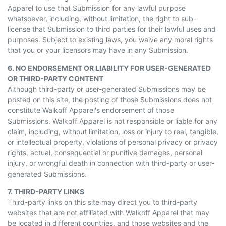
Apparel to use that Submission for any lawful purpose
whatsoever, including, without limitation, the right to sub-
license that Submission to third parties for their lawful uses and
purposes. Subject to existing laws, you waive any moral rights
that you or your licensors may have in any Submission.
6. NO ENDORSEMENT OR LIABILITY FOR USER-GENERATED
OR THIRD-PARTY CONTENT
Although third-party or user-generated Submissions may be
posted on this site, the posting of those Submissions does not
constitute Walkoff Apparel's endorsement of those
Submissions. Walkoff Apparel is not responsible or liable for any
claim, including, without limitation, loss or injury to real, tangible,
or intellectual property, violations of personal privacy or privacy
rights, actual, consequential or punitive damages, personal
injury, or wrongful death in connection with third-party or user-
generated Submissions.
7. THIRD-PARTY LINKS
Third-party links on this site may direct you to third-party
websites that are not affiliated with Walkoff Apparel that may
be located in different countries, and those websites and the