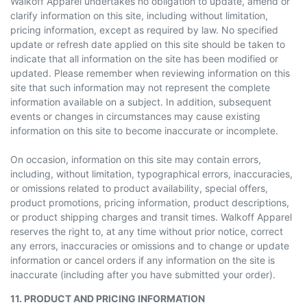
Walkoff Apparel undertakes no obligation to update, amend or
clarify information on this site, including without limitation,
pricing information, except as required by law. No specified
update or refresh date applied on this site should be taken to
indicate that all information on the site has been modified or
updated. Please remember when reviewing information on this
site that such information may not represent the complete
information available on a subject. In addition, subsequent
events or changes in circumstances may cause existing
information on this site to become inaccurate or incomplete.
On occasion, information on this site may contain errors,
including, without limitation, typographical errors, inaccuracies,
or omissions related to product availability, special offers,
product promotions, pricing information, product descriptions,
or product shipping charges and transit times. Walkoff Apparel
reserves the right to, at any time without prior notice, correct
any errors, inaccuracies or omissions and to change or update
information or cancel orders if any information on the site is
inaccurate (including after you have submitted your order).
11. PRODUCT AND PRICING INFORMATION