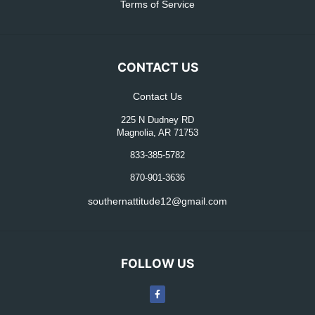
Terms of Service
CONTACT US
Contact Us
225 N Dudney RD
Magnolia, AR 71753
833-385-5782
870-901-3636
southernattitude12@gmail.com
FOLLOW US