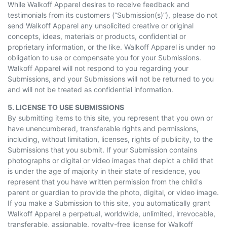
While Walkoff Apparel desires to receive feedback and
testimonials from its customers (“Submission(s)”), please do not
send Walkoff Apparel any unsolicited creative or original
concepts, ideas, materials or products, confidential or
proprietary information, or the like. Walkoff Apparel is under no
obligation to use or compensate you for your Submissions.
Walkoff Apparel will not respond to you regarding your
Submissions, and your Submissions will not be returned to you
and will not be treated as confidential information.
5. LICENSE TO USE SUBMISSIONS
By submitting items to this site, you represent that you own or
have unencumbered, transferable rights and permissions,
including, without limitation, licenses, rights of publicity, to the
Submissions that you submit. If your Submission contains
photographs or digital or video images that depict a child that
is under the age of majority in their state of residence, you
represent that you have written permission from the child's
parent or guardian to provide the photo, digital, or video image.
If you make a Submission to this site, you automatically grant
Walkoff Apparel a perpetual, worldwide, unlimited, irrevocable,
transferable, assignable, royalty-free license for Walkoff