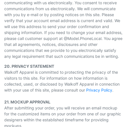
communicating with us electronically. You consent to receive
communications from us electronically. We will communicate
with you by e-mail or by posting notices on this site. Please
verify that your account email address is current and valid. We
will use this address to send your order confirmation and
shipping information. If you need to change your email address,
please call customer support at @Model.PhoneLocal. You agree
that all agreements, notices, disclosures and other
communications that we provide to you electronically satisfy
any legal requirement that such communications be in writing.
20. PRIVACY STATEMENT
Walkoff Apparel is committed to protecting the privacy of the
visitors to this site. For information on how information is
collected, used, or disclosed by Walkoff Apparel in connection
with your use of this site, please consult our
Privacy Policy
.
21. MOCKUP APPROVAL
After submitting your order, you will receive an email mockup
for the customized items on your order from one of our graphic
designers within the established timeframe for providing
mockups.