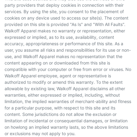
party providers that deploy cookies in connection with their
services. By using the site, you consent to the placement of
cookies on any device used to access our site(s). The content
provided on this site is provided "As Is" and "With All Faults".
Walkoff Apparel makes no warranty or representation, either
expressed or implied, as to its use, availability, content
accuracy, appropriateness or performance of this site. As a
user, you assume all risks and responsibilities for its use or non-
use, and Walkoff Apparel makes no representation that the
content appearing on or downloaded from this site is
compatible with your computer or free from error or viruses. No
Walkoff Apparel employee, agent or representative is
authorized to modify or amend this warranty. To the extent
allowable by existing law, Walkoff Apparel disclaims all other
warranties, either expressed or implied, including, without
limitation, the implied warranties of merchant-ability and fitness
for a particular purpose, with respect to this site and its
content. Some jurisdictions do not allow the exclusion or
limitation of incidental or consequential damages, or limitation
on howlong an implied warranty lasts, so the above limitations
or exclusions may not apply to you.