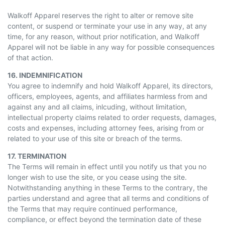
Walkoff Apparel reserves the right to alter or remove site
content, or suspend or terminate your use in any way, at any
time, for any reason, without prior notification, and Walkoff
Apparel will not be liable in any way for possible consequences
of that action.
16. INDEMNIFICATION
You agree to indemnify and hold Walkoff Apparel, its directors,
officers, employees, agents, and affiliates harmless from and
against any and all claims, inlcuding, without limitation,
intellectual property claims related to order requests, damages,
costs and expenses, including attorney fees, arising from or
related to your use of this site or breach of the terms.
17. TERMINATION
The Terms will remain in effect until you notify us that you no
longer wish to use the site, or you cease using the site.
Notwithstanding anything in these Terms to the contrary, the
parties understand and agree that all terms and conditions of
the Terms that may require continued performance,
compliance, or effect beyond the termination date of these