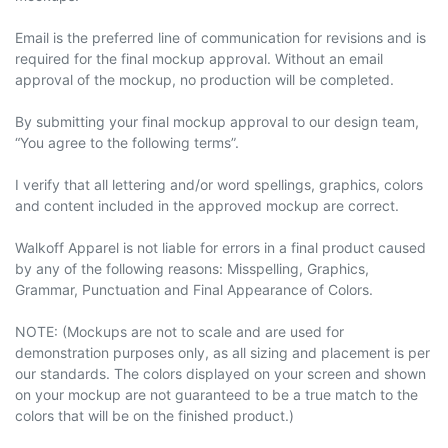
Email is the preferred line of communication for revisions and is
required for the final mockup approval. Without an email
approval of the mockup, no production will be completed.
By submitting your final mockup approval to our design team,
“You agree to the following terms”.
I verify that all lettering and/or word spellings, graphics, colors
and content included in the approved mockup are correct.
Walkoff Apparel is not liable for errors in a final product caused
by any of the following reasons: Misspelling, Graphics,
Grammar, Punctuation and Final Appearance of Colors.
NOTE: (Mockups are not to scale and are used for
demonstration purposes only, as all sizing and placement
is
per
our standards. The colors displayed on your screen and shown
on your mockup are not guaranteed to be a true match to the
colors that will be on the finished product.)