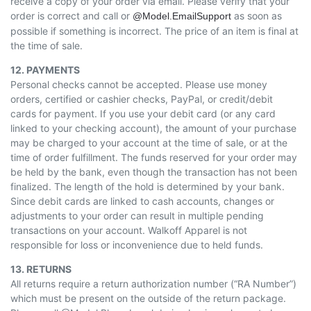
receive a copy of your order via email. Please verify that your
order is correct and call or
as soon as
@Model.EmailSupport
possible if something is incorrect. The price of an item is final at
the time of sale.
12. PAYMENTS
Personal checks cannot be accepted. Please use money
orders, certified or cashier checks, PayPal, or credit/debit
cards for payment. If you use your debit card (or any card
linked to your checking account), the amount of your purchase
may be charged to your account at the time of sale, or at the
time of order fulfillment. The funds reserved for your order may
be held by the bank, even though the transaction has not been
finalized. The length of the hold is determined by your bank.
Since debit cards are linked to cash accounts, changes or
adjustments to your order can result in multiple pending
transactions on your account. Walkoff Apparel is not
responsible for loss or inconvenience due to held funds.
13. RETURNS
All returns require a return authorization number (“RA Number”)
which must be present on the outside of the return package.