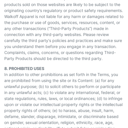
products sold on those websites are likely to be subject to the
originating country’s regulatory or product safety requirements.
Walkoff Apparel is not liable for any harm or damages related to
the purchase or use of goods, services, resources, content, or
any other transactions (“Third-Party Products”) made in
connection with any third-party websites. Please review
carefully the third party's policies and practices and make sure
you understand them before you engage in any transaction.
Complaints, claims, concerns, or questions regarding Third-
Party Products should be directed to the third party.
8. PROHIBITED USES
In addition to other prohibitions as set forth in the Terms, you
are prohibited from using the site or its Content: (a) for any
unlawful purpose; (b) to solicit others to perform or participate
in any unlawful acts; (c) to violate any international, federal, or
state regulations, rules, laws, or local ordinances; (d) to infringe
upon or violate our intellectual property rights or the intellectual
property rights of others; (e) to harass, abuse, insult, harm,
defame, slander, disparage, intimidate, or discriminate based
on gender, sexual orientation, religion, ethnicity, race, age,