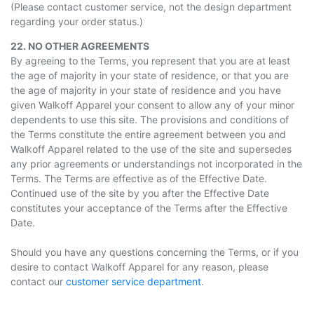
(Please contact customer service, not the design department
regarding your order status.)
22. NO OTHER AGREEMENTS
By agreeing to the Terms, you represent that you are at least
the age of majority in your state of residence, or that you are
the age of majority in your state of residence and you have
given Walkoff Apparel your consent to allow any of your minor
dependents to use this site. The provisions and conditions of
the Terms constitute the entire agreement between you and
Walkoff Apparel related to the use of the site and supersedes
any prior agreements or understandings not incorporated in the
Terms. The Terms are effective as of the Effective Date.
Continued use of the site by you after the Effective Date
constitutes your acceptance of the Terms after the Effective
Date.
Should you have any questions concerning the Terms, or if you
desire to contact Walkoff Apparel for any reason, please
contact our
customer service department
.