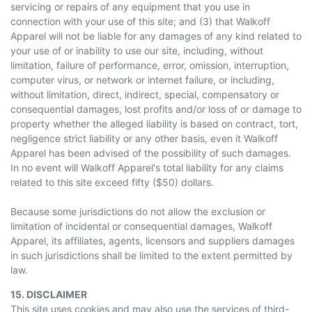
servicing or repairs of any equipment that you use in
connection with your use of this site; and (3) that Walkoff
Apparel will not be liable for any damages of any kind related to
your use of or inability to use our site, including, without
limitation, failure of performance, error, omission, interruption,
computer virus, or network or internet failure, or including,
without limitation, direct, indirect, special, compensatory or
consequential damages, lost profits and/or loss of or damage to
property whether the alleged liability is based on contract, tort,
negligence strict liability or any other basis, even it Walkoff
Apparel has been advised of the possibility of such damages.
In no event will Walkoff Apparel's total liability for any claims
related to this site exceed fifty ($50) dollars.
Because some jurisdictions do not allow the exclusion or
limitation of incidental or consequential damages, Walkoff
Apparel, its affiliates, agents, licensors and suppliers damages
in such jurisdictions shall be limited to the extent permitted by
law.
15. DISCLAIMER
This site uses cookies and may also use the services of third-