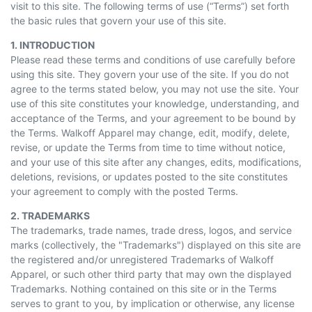
visit to this site. The following terms of use (“Terms”) set forth
the basic rules that govern your use of this site.
1. INTRODUCTION
Please read these terms and conditions of use carefully before
using this site. They govern your use of the site. If you do not
agree to the terms stated below, you may not use the site. Your
use of this site constitutes your knowledge, understanding, and
acceptance of the Terms, and your agreement to be bound by
the Terms. Walkoff Apparel may change, edit, modify, delete,
revise, or update the Terms from time to time without notice,
and your use of this site after any changes, edits, modifications,
deletions, revisions, or updates posted to the site constitutes
your agreement to comply with the posted Terms.
2. TRADEMARKS
The trademarks, trade names, trade dress, logos, and service
marks (collectively, the "Trademarks") displayed on this site are
the registered and/or unregistered Trademarks of Walkoff
Apparel, or such other third party that may own the displayed
Trademarks. Nothing contained on this site or in the Terms
serves to grant to you, by implication or otherwise, any license