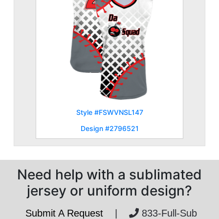
Style #FSWVNSL147
Design #2796521
Need help with a sublimated
jersey or uniform design?
Submit A Request
|
833-Full-Sub