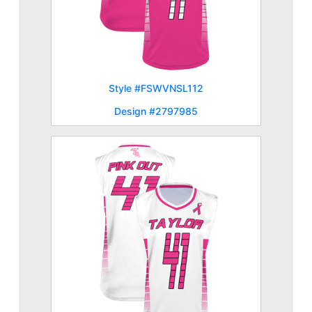
Style #FSWVNSL112
Design #2797985