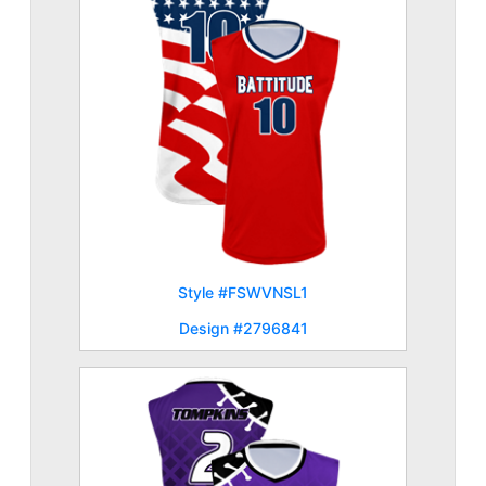
Style #FSWVNSL1
Design #2796841