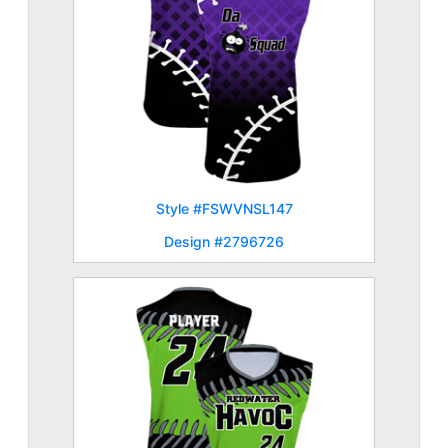
Style #FSWVNSL147
Design #2796726