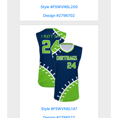
Style #FSWVNSL200
Design #2796702
Style #FSWVNSL147
Design #2796522