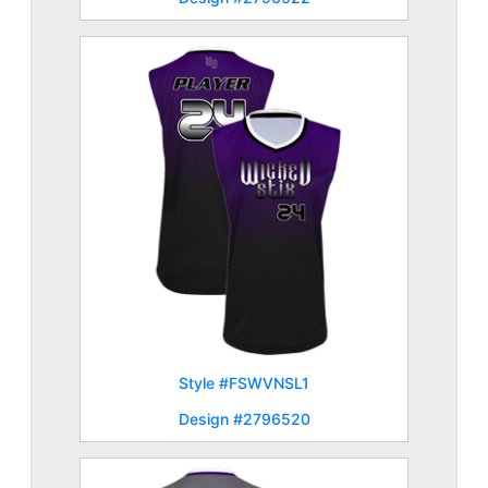
Style #FSWVNSL1
Design #2796520