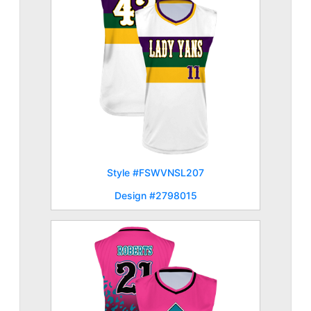
Style #FSWVNSL207
Design #2798015