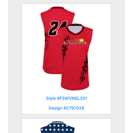
Style #FSWVNSL201
Design #2797028