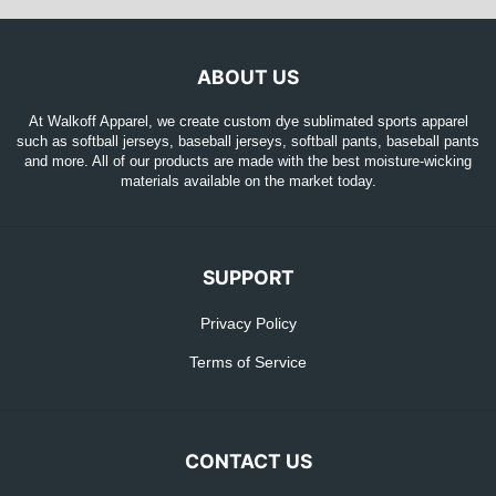
ABOUT US
At Walkoff Apparel, we create custom dye sublimated sports apparel
such as softball jerseys, baseball jerseys, softball pants, baseball pants
and more. All of our products are made with the best moisture-wicking
materials available on the market today.
SUPPORT
Privacy Policy
Terms of Service
CONTACT US