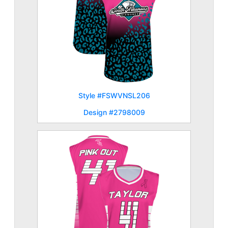
Style #FSWVNSL206
Design #2798009