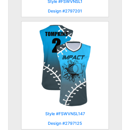
Style #FSWVNSL1
Design #2797201
Style #FSWVNSL147
Design #2797125