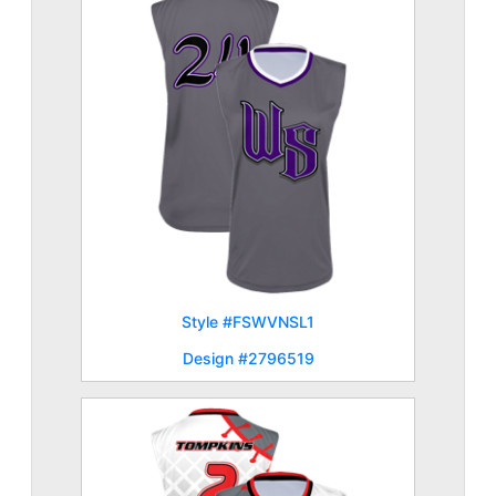
Style #FSWVNSL1
Design #2796519