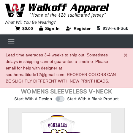
What Will You Be Wearing?
833-Full-Sub
$0.00
Sign-In
Register
×
Lead time averages 3-4 weeks to ship out. Sometimes
delays in shipping cannot guarantee a timeline. Please
email for help with designer at
southernattitude12@gmail.com. REORDER COLORS CAN
BE SLIGHTLY DIFFERENT WITH NEW PRINT HEADS.
WOMENS SLEEVELESS V-NECK
Start With A Design
Start With A Blank Product