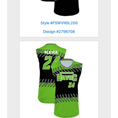
Style #FSWVNSL200
Design #2796708