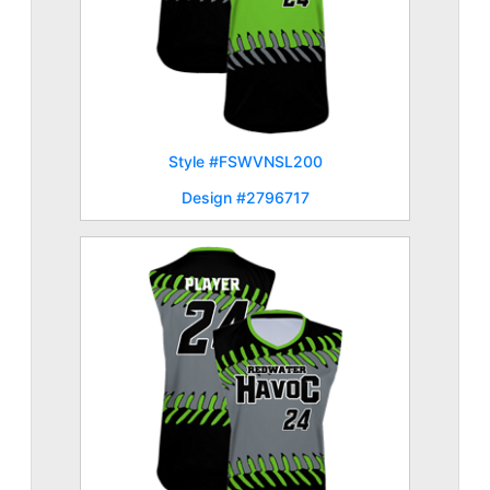
Style #FSWVNSL200
Design #2796717