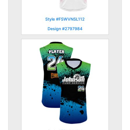
Style #FSWVNSL112
Design #2797984