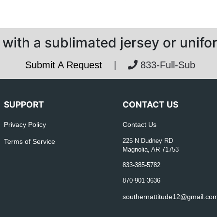
with a sublimated jersey or unif
Submit A Request
|
833-Full-Sub
SUPPORT
CONTACT US
Privacy Policy
Contact Us
Terms of Service
225 N Dudney RD
Magnolia, AR 71753
833-385-5782
870-901-3636
southernattitude12@gmail.co