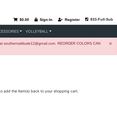
833-Full-Sub
$0.00
Sign-In
Register
CESSORIES
VOLLEYBALL
×
igner at southernattitude12@gmail.com. REORDER COLORS CAN
to add the item(s) back to your shopping cart.