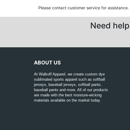
Please contact customer service for assistance.
Need help 
ABOUT US
At Walkoff Apparel, we create custom dye
sublimated sports apparel such as softball
jerseys, baseball jerseys, softball pants,
baseball pants and more. All of our products
are made with the best moisture-wicking
materials available on the market today.