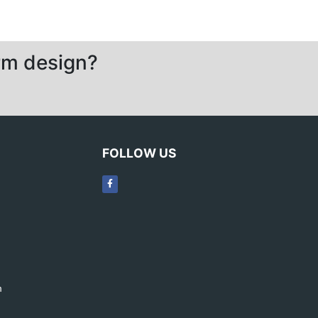
orm design?
FOLLOW US
m