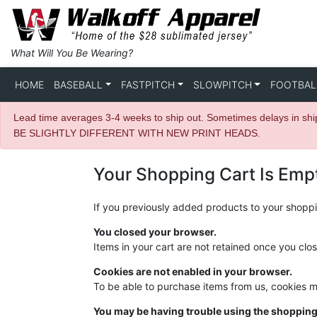
What Will You Be Wearing?
HOME
BASEBALL
FASTPITCH
SLOWPITCH
FOOTBAL
Lead time averages 3-4 weeks to ship out. Sometimes delays in s
BE SLIGHTLY DIFFERENT WITH NEW PRINT HEADS.
Your Shopping Cart Is Emp
If you previously added products to your shoppin
You closed your browser.
Items in your cart are not retained once you clo
Cookies are not enabled in your browser.
To be able to purchase items from us, cookies 
You may be having trouble using the shopping 