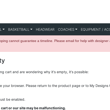
L
BASKETBALL
HEADWEAR
COACHES
EQUIPMENT / AC
hipping cannot guarantee a timeline. Please email for help with des
ty
g cart and are wondering why it's empty, it's possible:
se your browser. Please return to the product page or to My Designs 
must be enabled.
cart or our site may be malfunctioning.