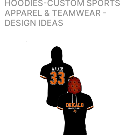
HOODIES-CUSTOM SPORTS
APPAREL & TEAMWEAR -
DESIGN IDEAS