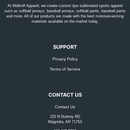
At Walkoff Apparel, we create custom dye sublimated sports apparel
such as softball jerseys, baseball jerseys, softball pants, baseball pants
and more. All of our products are made with the best moisture-wicking
materials available on the market today.
SUPPORT
Privacy Policy
Terms of Service
CONTACT US
Contact Us
225 N Dudney RD
Magnolia, AR 71753