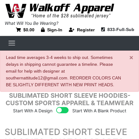
What Will You Be Wearing?
833-Full-Sub
$0.00
Sign-In
Register
×
Lead time averages 3-4 weeks to ship out. Sometimes
delays in shipping cannot guarantee a timeline. Please
email for help with designer at
southernattitude12@gmail.com. REORDER COLORS CAN
BE SLIGHTLY DIFFERENT WITH NEW PRINT HEADS.
SUBLIMATED SHORT SLEEVE HOODIES-
CUSTOM SPORTS APPAREL & TEAMWEAR
Start With A Design
Start With A Blank Product
SUBLIMATED SHORT SLEEVE