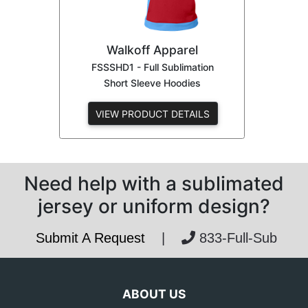
Walkoff Apparel
FSSSHD1 - Full Sublimation
Short Sleeve Hoodies
VIEW PRODUCT DETAILS
Need help with a sublimated
jersey or uniform design?
Submit A Request
|
833-Full-Sub
ABOUT US