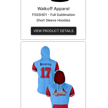
Walkoff Apparel
FSSSHD1 - Full Sublimation
Short Sleeve Hoodies
VIEW PRODUCT DETAILS