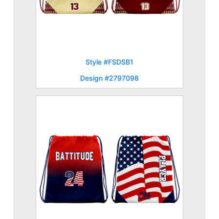
Style #FSDSB1
Design #2797098