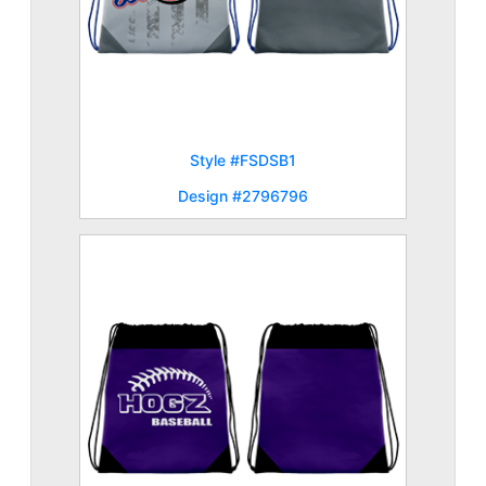
Style #FSDSB1
Design #2796796