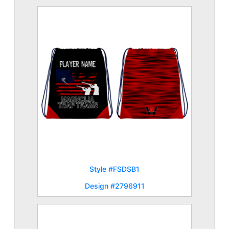
Style #FSDSB1
Design #2796911