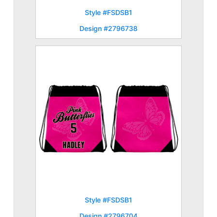
Style #FSDSB1
Design #2796738
Style #FSDSB1
Design #2796704