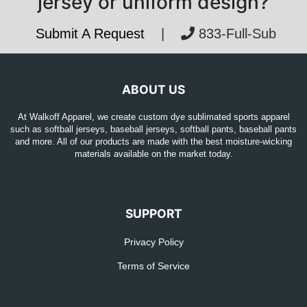
jersey or uniform design?
Submit A Request
|
833-Full-Sub
ABOUT US
At Walkoff Apparel, we create custom dye sublimated sports apparel
such as softball jerseys, baseball jerseys, softball pants, baseball pants
and more. All of our products are made with the best moisture-wicking
materials available on the market today.
SUPPORT
Privacy Policy
Terms of Service