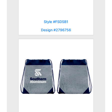
Style #FSDSB1
Design #2796756