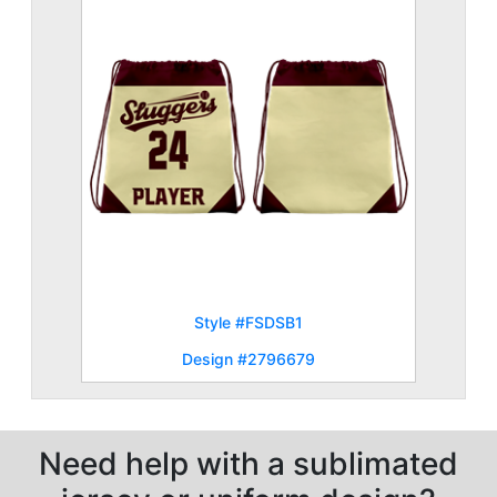
Style #FSDSB1
Design #2796679
Need help with a sublimated