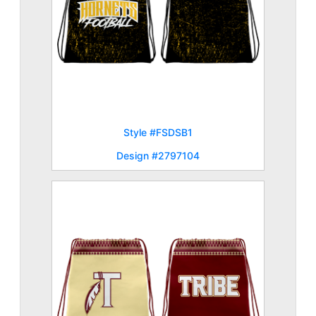
Style #FSDSB1
Design #2797104