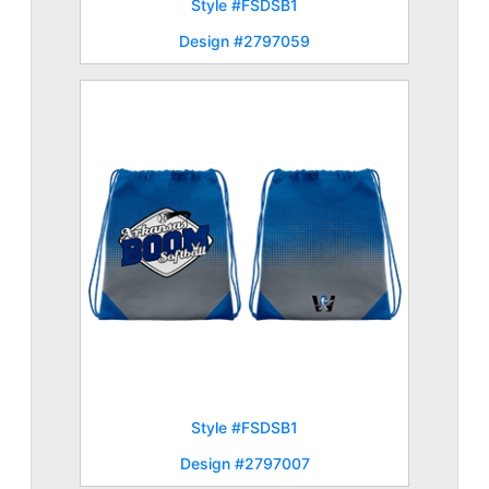
Style #FSDSB1
Design #2797059
Style #FSDSB1
Design #2797007