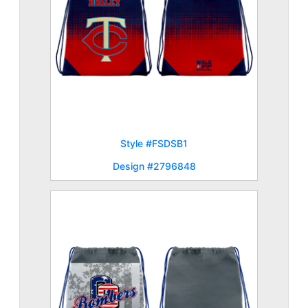
Style #FSDSB1
Design #2796848