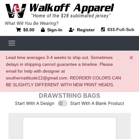
What Will You Be Wearing?
833-Full-Sub
$0.00
Sign-In
Register
×
Lead time averages 3-4 weeks to ship out. Sometimes
delays in shipping cannot guarantee a timeline. Please
email for help with designer at
southernattitude12@gmail.com. REORDER COLORS CAN
BE SLIGHTLY DIFFERENT WITH NEW PRINT HEADS.
DRAWSTRING BAGS
Start With A Design
Start With A Blank Product