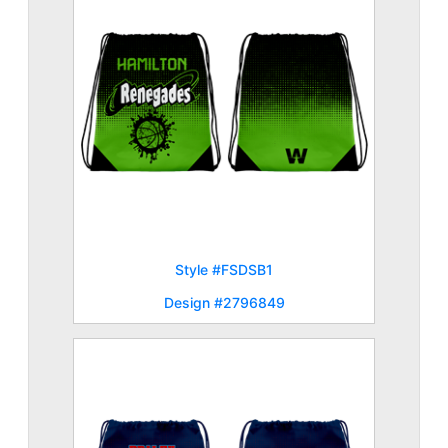
Style #FSDSB1
Design #2796849