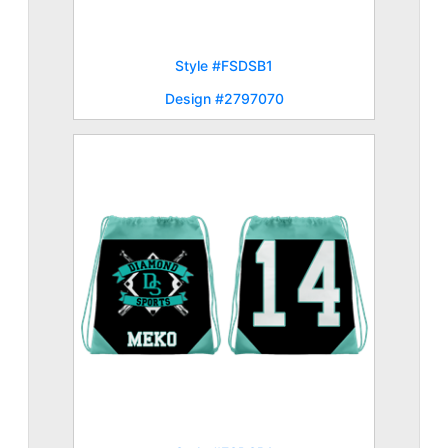
Style #FSDSB1
Design #2797070