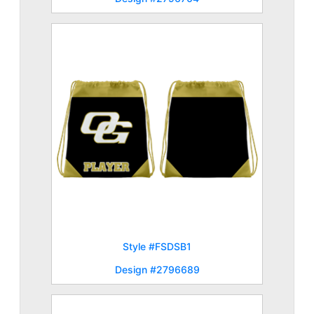
Style #FSDSB1
Design #2796689