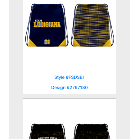
Style #FSDSB1
Design #2797180